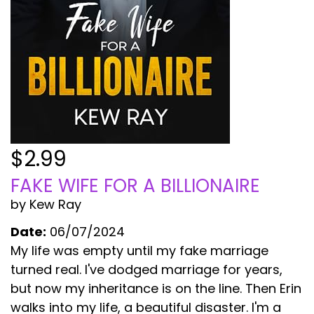
$2.99
FAKE WIFE FOR A BILLIONAIRE
by Kew Ray
Date:
06/07/2024
My life was empty until my fake marriage
turned real. I've dodged marriage for years,
but now my inheritance is on the line. Then Erin
walks into my life, a beautiful disaster. I'm a