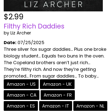
$2.99
Filthy Rich Daddies
by Liz Archer
Date:
07/25/2025
Three silver fox sugar daddies… Plus one broke
biology student… Equals two buns in the oven.
The Copeland brothers aren’t just rich…
They’re filthy rich. And now they’re getting
promoted… From sugar daddies… To baby...
Amazon - US
Amazon - UK
Amazon - CA
Amazon - FR
Amazon - ES
Amazon - IT
Amazon - NL