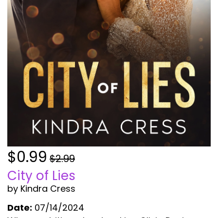
$0.99
$2.99
City of Lies
by Kindra Cress
Date:
07/14/2024