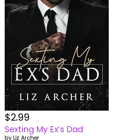
$2.99
Sexting My Ex’s Dad
by Liz Archer