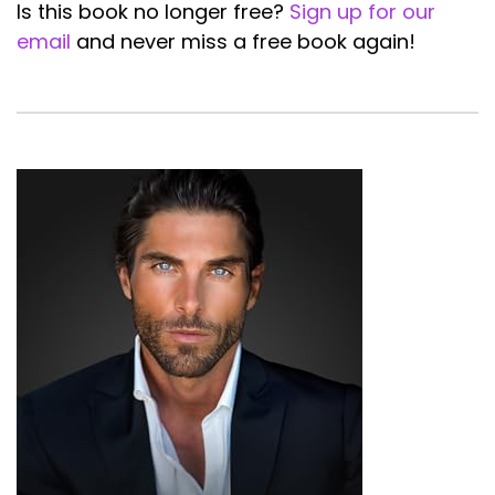
Is this book no longer free?
Sign up for our
email
and never miss a free book again!