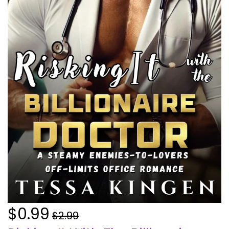
$0.99
$2.99