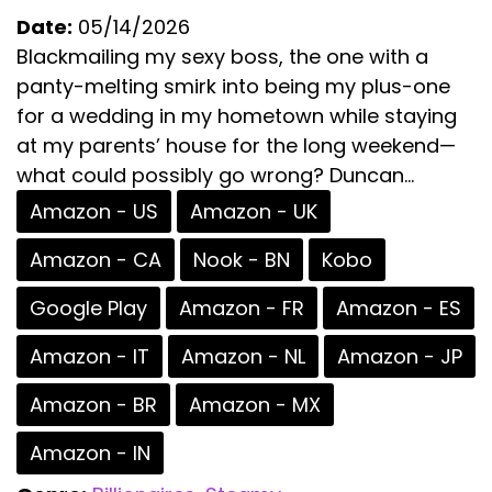
Date:
05/14/2026
Blackmailing my sexy boss, the one with a
panty-melting smirk into being my plus-one
for a wedding in my hometown while staying
at my parents’ house for the long weekend—
what could possibly go wrong? Duncan...
Amazon - US
Amazon - UK
Amazon - CA
Nook - BN
Kobo
Google Play
Amazon - FR
Amazon - ES
Amazon - IT
Amazon - NL
Amazon - JP
Amazon - BR
Amazon - MX
Amazon - IN