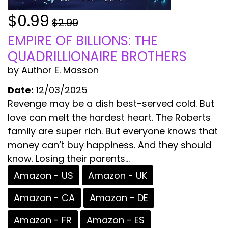
$0.99
$2.99
EMPIRE OF BILLIONS: THE
QUADRILLIONAIRE BROTHERS
by Author E. Masson
Date:
12/03/2025
Revenge may be a dish best-served cold. But
love can melt the hardest heart. The Roberts
family are super rich. But everyone knows that
money can’t buy happiness. And they should
know. Losing their parents...
Amazon - US
Amazon - UK
Amazon - CA
Amazon - DE
Amazon - FR
Amazon - ES