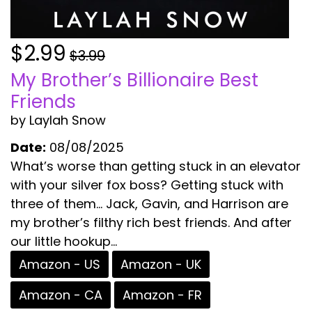
$2.99
$3.99
My Brother’s Billionaire Best
Friends
by Laylah Snow
Date:
08/08/2025
What’s worse than getting stuck in an elevator
with your silver fox boss? Getting stuck with
three of them… Jack, Gavin, and Harrison are
my brother’s filthy rich best friends. And after
our little hookup...
Amazon - US
Amazon - UK
Amazon - CA
Amazon - FR