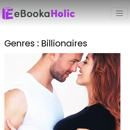
Genres : Billionaires