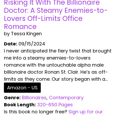
Risking It With The Billionaire
Doctor: A Steamy Enemies-to-
Lovers Off-Limits Office
Romance
by Tessa Kingen
Date:
09/15/2024
I never anticipated the fiery twist that brought
me into a steamy enemies-to-lovers
romance with the untouchable alpha male
billionaire doctor Ronan St. Clair. He’s as off-
limits as they come. Our story began with a...
Amazon - US
Genre:
Billionaires
,
Contemporary
Book Length:
320-650 Pages
Is this book no longer free?
Sign up for our