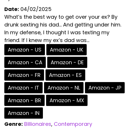
Date:
04/02/2025
What’s the best way to get over your ex? By
drunk sexting his dad… And getting under him.
In my defense, I thought I was texting my
friend. If I knew my ex’s dad was...
Amazon - US
Amazon - UK
Amazon - CA
Amazon - DE
Amazon - FR
Amazon - ES
Amazon - IT
Amazon - NL
Amazon - JP
Amazon - BR
Amazon - MX
Amazon - IN
Genre:
Billionaires
,
Contemporary