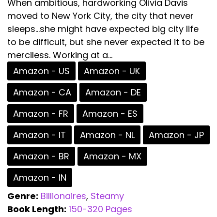
When ambitious, hardworking Olivia Davis
moved to New York City, the city that never
sleeps...she might have expected big city life
to be difficult, but she never expected it to be
merciless. Working at a...
Amazon - US
Amazon - UK
Amazon - CA
Amazon - DE
Amazon - FR
Amazon - ES
Amazon - IT
Amazon - NL
Amazon - JP
Amazon - BR
Amazon - MX
Amazon - IN
Genre:
Billionaires
,
Steamy
Book Length:
150-320 Pages