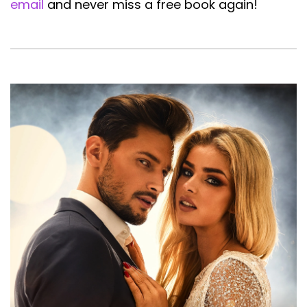
email
and never miss a free book again!