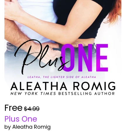
Free
$4.99
Plus One
by Aleatha Romig