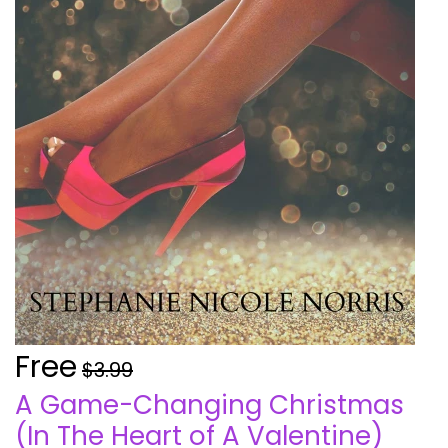
Free
$3.99
A Game-Changing Christmas
(In The Heart of A Valentine)