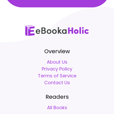
Overview
About Us
Privacy Policy
Terms of Service
Contact Us
Readers
All Books