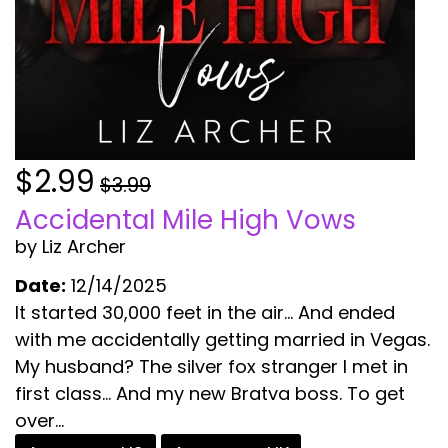
$2.99
$3.99
Accidental Mile High Vows
by Liz Archer
Date:
12/14/2025
It started 30,000 feet in the air… And ended
with me accidentally getting married in Vegas.
My husband? The silver fox stranger I met in
first class… And my new Bratva boss. To get
over...