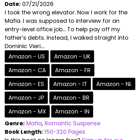
Date:
07/21/2026
I took the wrong elevator. Now I work for the
Mafia. I was supposed to interview for an
entry-level office job… To help pay off my
father’s debts. Instead, I walked straight into
Dominic Vieri....
Amazon - US
Amazon - UK
Amazon - CA
Amazon - FR
Amazon - ES
Amazon - IT
Amazon - NL
Amazon - JP
Amazon - BR
Amazon - MX
Amazon - IN
Genre:
Mafia
,
Romantic Suspense
Book Length:
150-320 Pages