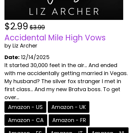
$2.99
$3.99
Accidental Mile High Vows
by Liz Archer
Date:
12/14/2025
It started 30,000 feet in the air… And ended
with me accidentally getting married in Vegas.
My husband? The silver fox stranger I met in
first class… And my new Bratva boss. To get
over...
Amazon - US
Amazon - UK
Amazon - CA
Amazon - FR