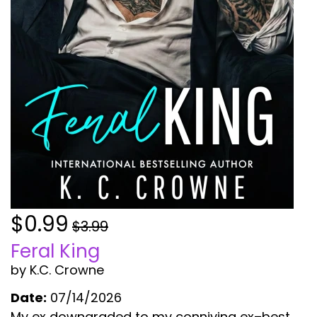
$0.99
$3.99
Feral King
by K.C. Crowne
Date:
07/14/2026
My ex downgraded to my conniving ex–best