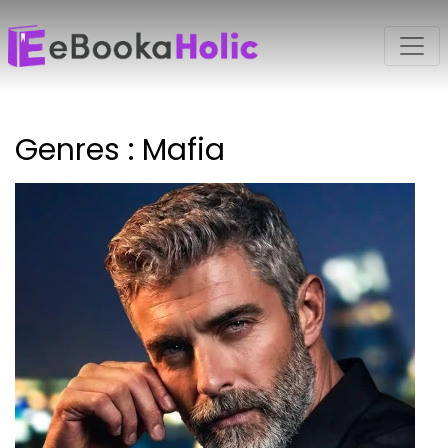
Genres : Mafia