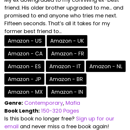
friend. His older brother upgraded to me… and
promised to end anyone who tries me next.
Fifteen seconds. That’s all it takes for my
former best friend to...
Amazon - US
Amazon - UK
Amazon - CA
Amazon - FR
Amazon - ES
Amazon - IT
Amazon - NL
Amazon - JP
Amazon - BR
Amazon - MX
Amazon - IN
Genre:
Contemporary
,
Mafia
Book Length:
150-320 Pages
Is this book no longer free?
Sign up for our
email
and never miss a free book again!