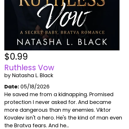
$0.99
Ruthless Vow
by Natasha L. Black
Date:
05/18/2026
He saved me from a kidnapping. Promised
protection I never asked for. And became
more dangerous than my enemies. Viktor
Kovalev isn't a hero. He's the kind of man even
the Bratva fears. And he...