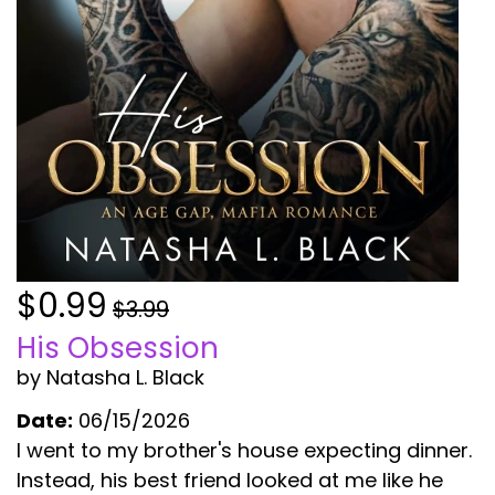
$0.99
$3.99
His Obsession
by Natasha L. Black
Date:
06/15/2026
I went to my brother's house expecting dinner.
Instead, his best friend looked at me like he