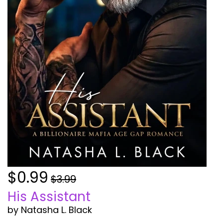
$0.99
$3.99
His Assistant
by Natasha L. Black