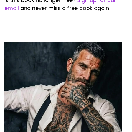
Is this book no longer free?
Sign up for our
email
and never miss a free book again!