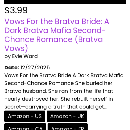
$3.99
Vows For the Bratva Bride: A
Dark Bratva Mafia Second-
Chance Romance (Bratva
Vows)
by Evie Ward
Date:
12/27/2025
Vows For the Bratva Bride A Dark Bratva Mafia
Second-Chance Romance She buried her
Bratva husband. She ran from the life that
nearly destroyed her. She rebuilt herself in
secret—carrying a truth that could get...
Amazon - US
Amazon - UK
Amazon - CA
Amazon - FR