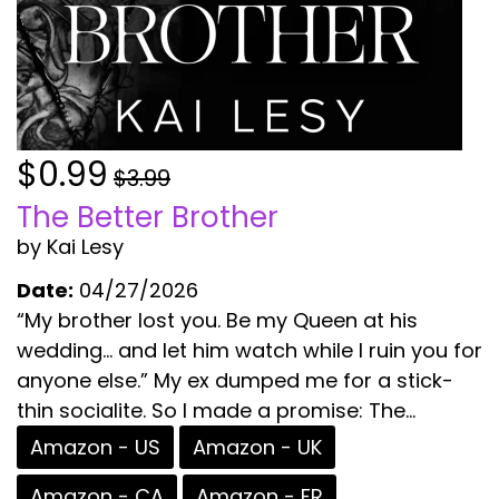
$0.99
$3.99
The Better Brother
by Kai Lesy
Date:
04/27/2026
“My brother lost you. Be my Queen at his
wedding… and let him watch while I ruin you for
anyone else.” My ex dumped me for a stick-
thin socialite. So I made a promise: The...
Amazon - US
Amazon - UK
Amazon - CA
Amazon - FR