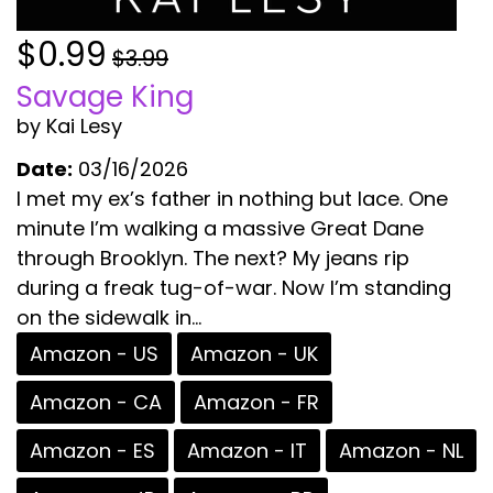
$0.99
$3.99
Savage King
by Kai Lesy
Date:
03/16/2026
I met my ex’s father in nothing but lace. One
minute I’m walking a massive Great Dane
through Brooklyn. The next? My jeans rip
during a freak tug-of-war. Now I’m standing
on the sidewalk in...
Amazon - US
Amazon - UK
Amazon - CA
Amazon - FR
Amazon - ES
Amazon - IT
Amazon - NL