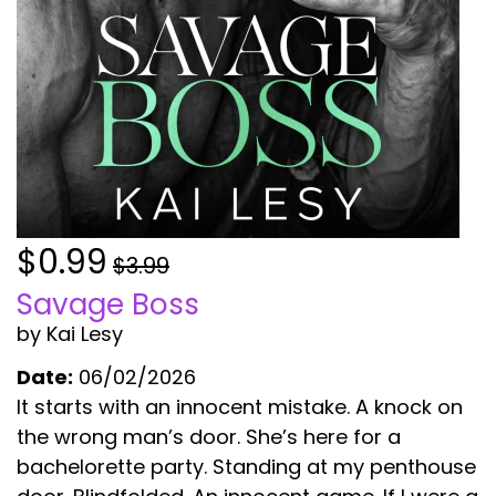
$0.99
$3.99
Savage Boss
by Kai Lesy
Date:
06/02/2026
It starts with an innocent mistake. A knock on
the wrong man’s door. She’s here for a
bachelorette party. Standing at my penthouse