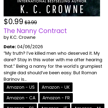
$0.99
$3.99
The Nanny Contract
by K.C. Crowne
Date:
04/06/2026
“My truth? I’ve killed men who deserved it. My
dare? Stay in this water with me after hearing
that.” Being a nanny for the world’s grumpiest
single dad should’ve been easy. But Roman
Barinov is...
Amazon - US
Amazon - UK
Amazon - CA
Amazon - FR