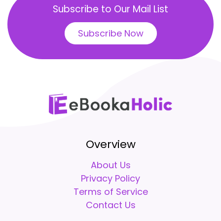
Subscribe to Our Mail List
Subscribe Now
Overview
About Us
Privacy Policy
Terms of Service
Contact Us