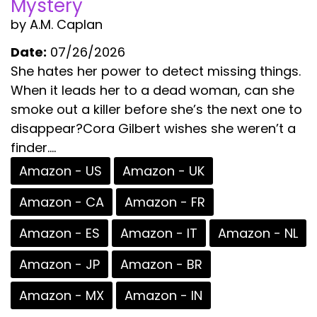
Mystery
by A.M. Caplan
Date:
07/26/2026
She hates her power to detect missing things.
When it leads her to a dead woman, can she
smoke out a killer before she’s the next one to
disappear?Cora Gilbert wishes she weren’t a
finder....
Amazon - US
Amazon - UK
Amazon - CA
Amazon - FR
Amazon - ES
Amazon - IT
Amazon - NL
Amazon - JP
Amazon - BR
Amazon - MX
Amazon - IN