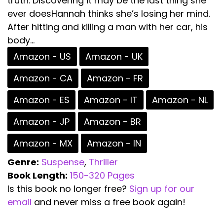
truth. Discovering it may be the last thing she
ever doesHannah thinks she’s losing her mind.
After hitting and killing a man with her car, his
body...
Amazon - US
Amazon - UK
Amazon - CA
Amazon - FR
Amazon - ES
Amazon - IT
Amazon - NL
Amazon - JP
Amazon - BR
Amazon - MX
Amazon - IN
Genre:
Suspense
,
Thriller
Book Length:
150-320 Pages
Is this book no longer free?
Sign up for our
email
and never miss a free book again!