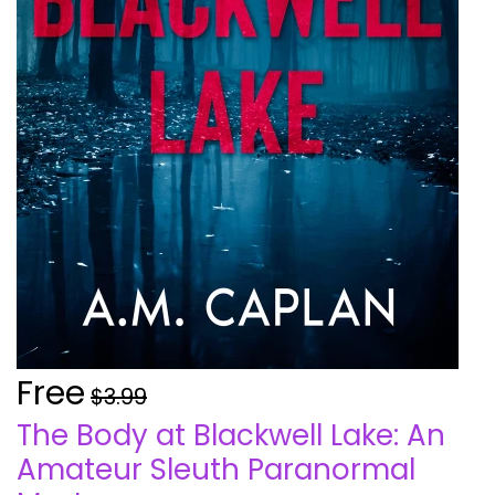
Free
$3.99
The Body at Blackwell Lake: An
Amateur Sleuth Paranormal