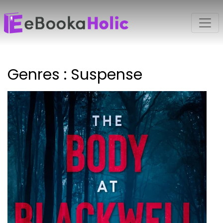
Genres : Suspense