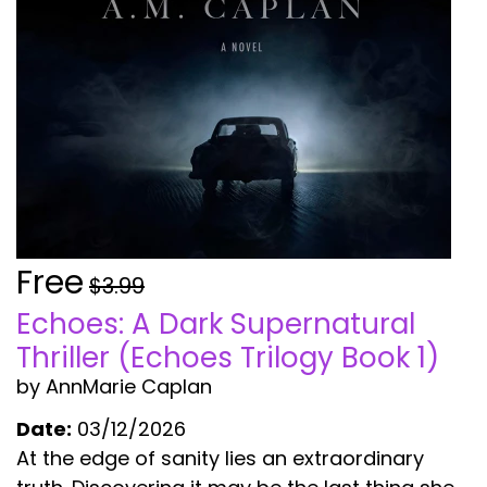
Free
$3.99
Echoes: A Dark Supernatural
Thriller (Echoes Trilogy Book 1)
by AnnMarie Caplan
Date:
03/12/2026
At the edge of sanity lies an extraordinary