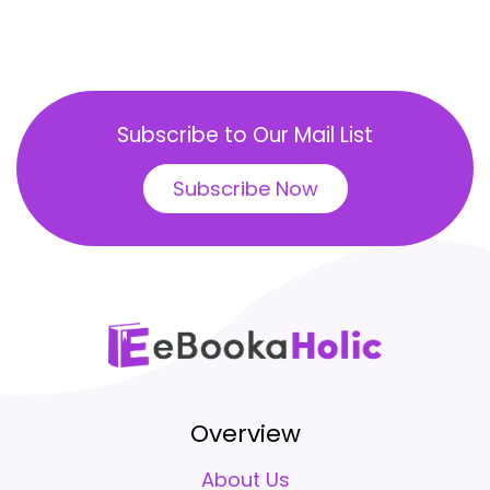
Subscribe to Our Mail List
Subscribe Now
Overview
About Us