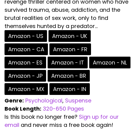
revenge thriller centered on women who have
survived trauma, abuse, addiction, and the
brutal realities of sex work, only to find
themselves hunted by a predator...
Amazon - US
Amazon - UK
Amazon - CA
Amazon - FR
Amazon - ES
Amazon - IT
Amazon - NL
Amazon - JP
Amazon - BR
Amazon - MX
Amazon - IN
Genre:
Psychological
,
Suspense
Book Length:
320-650 Pages
Is this book no longer free?
Sign up for our
email
and never miss a free book again!