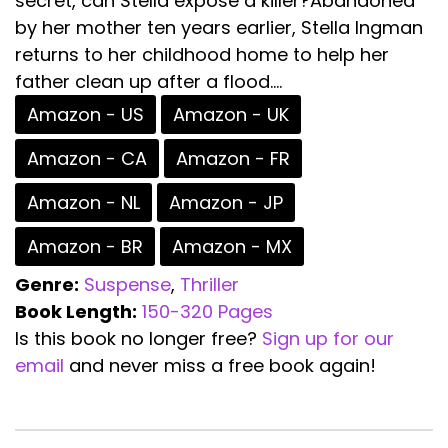
secret, can Stella expose a killer?Abandoned
by her mother ten years earlier, Stella Ingman
returns to her childhood home to help her
father clean up after a flood....
Amazon - US
Amazon - UK
Amazon - CA
Amazon - FR
Amazon - NL
Amazon - JP
Amazon - BR
Amazon - MX
Genre:
Suspense
,
Thriller
Book Length:
150-320 Pages
Is this book no longer free?
Sign up for our
email
and never miss a free book again!