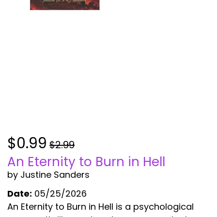
$0.99
$2.99
An Eternity to Burn in Hell
by Justine Sanders
Date:
05/25/2026
An Eternity to Burn in Hell is a psychological