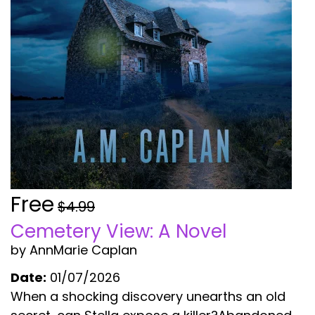
Free
$4.99
Cemetery View: A Novel
by AnnMarie Caplan
Date:
01/07/2026
When a shocking discovery unearths an old