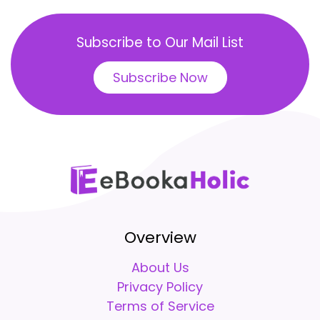
Subscribe to Our Mail List
Subscribe Now
Overview
About Us
Privacy Policy
Terms of Service