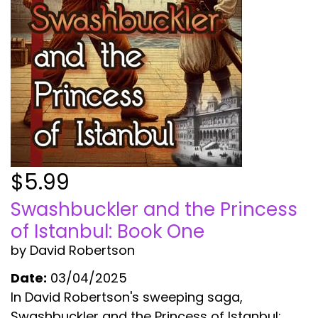
$5.99
Swashbuckler and the Princess
of Istanbul: Book One
by David Robertson
Date:
03/04/2025
In David Robertson's sweeping saga,
Swashbuckler and the Princess of Istanbul: