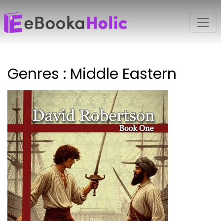
Genres : Middle Eastern