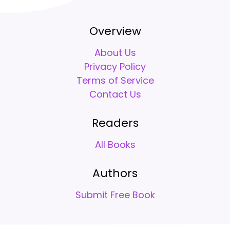
Overview
About Us
Privacy Policy
Terms of Service
Contact Us
Readers
All Books
Authors
Submit Free Book