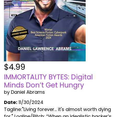
$4.99
IMMORTALITY BYTES: Digital
Minds Don’t Get Hungry
by Daniel Abrams
Date:
11/30/2024
Tagline:"Living forever... it's almost worth dying
for." Logline/Pitch: “When an idealistic hacker’s