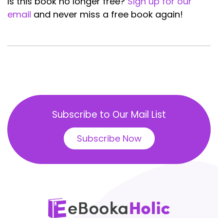
Is this book no longer free?
Sign up for our
email
and never miss a free book again!
Subscribe to Our Mail List
Subscribe Now