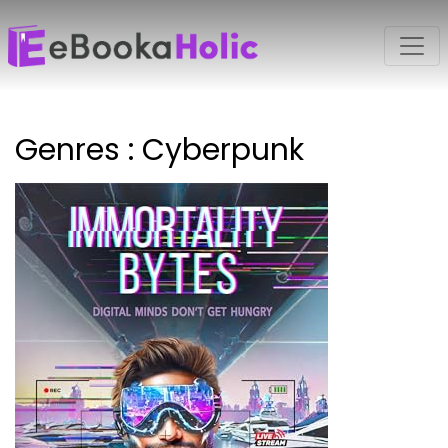
Genres : Cyberpunk