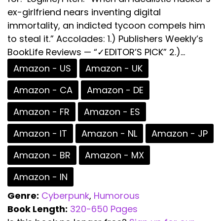
ex-girlfriend nears inventing digital
immortality, an indicted tycoon compels him
to steal it.” Accolades: 1.) Publishers Weekly’s
BookLife Reviews — “✓EDITOR’S PICK” 2.)...
Amazon - US
Amazon - UK
Amazon - CA
Amazon - DE
Amazon - FR
Amazon - ES
Amazon - IT
Amazon - NL
Amazon - JP
Amazon - BR
Amazon - MX
Amazon - IN
Genre:
Cyberpunk
,
Humorous
Book Length:
320-650 Pages