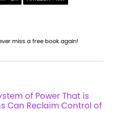
ver miss a free book again!
ystem of Power That is
s Can Reclaim Control of