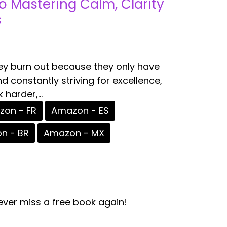
to Mastering Calm, Clarity
s
ey burn out because they only have
d constantly striving for excellence,
harder,...
on - FR
Amazon - ES
n - BR
Amazon - MX
ver miss a free book again!