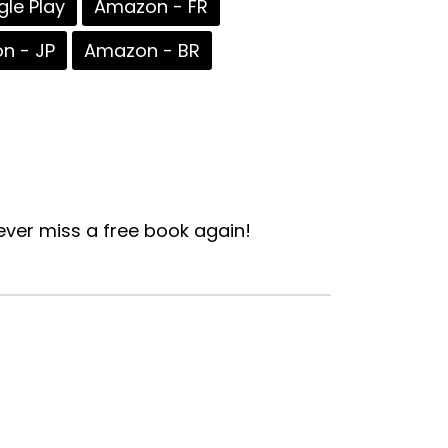
le Play
Amazon - FR
n - JP
Amazon - BR
ver miss a free book again!