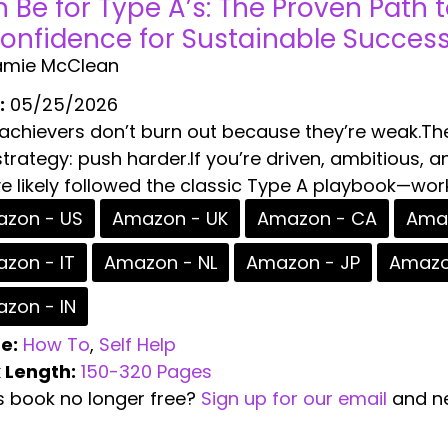
n Be for Type A’s: The Proven Path 
onfidence for Sustainable Succes
amie McClean
:
05/25/2026
 achievers don’t burn out because they’re weak.Th
trategy: push harder.If you’re driven, ambitious, an
e likely followed the classic Type A playbook—work 
zon - US
Amazon - UK
Amazon - CA
Amaz
zon - IT
Amazon - NL
Amazon - JP
Amazo
zon - IN
e:
How To
,
Self Help
 Length:
150-320 Pages
is book no longer free?
Sign up for our email
and ne