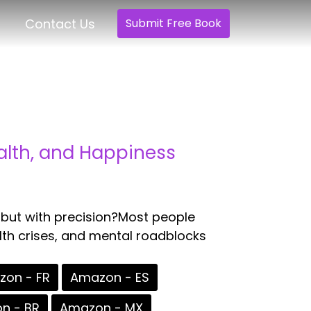
Contact Us
Submit Free Book
alth, and Happiness
 but with precision?Most people
alth crises, and mental roadblocks
on - FR
Amazon - ES
n - BR
Amazon - MX