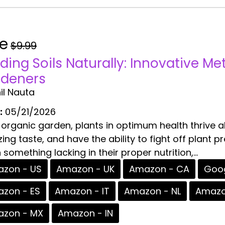
ee
$9.99
lding Soils Naturally: Innovative M
deners
il Nauta
:
05/21/2026
 organic garden, plants in optimum health thrive 
ng taste, and have the ability to fight off plant p
 something lacking in their proper nutrition,...
zon - US
Amazon - UK
Amazon - CA
Goog
zon - ES
Amazon - IT
Amazon - NL
Amazo
zon - MX
Amazon - IN