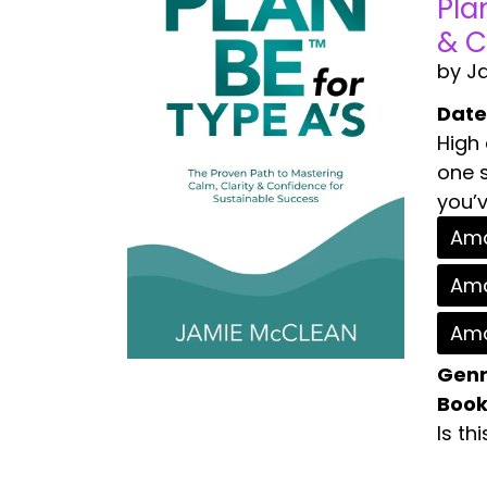
Pla
& C
by J
Date
High
one s
you’v
Ama
Ama
Ama
Genr
Book
Is th