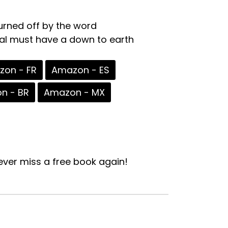
turned off by the word
nal must have a down to earth
on - FR
Amazon - ES
n - BR
Amazon - MX
ver miss a free book again!