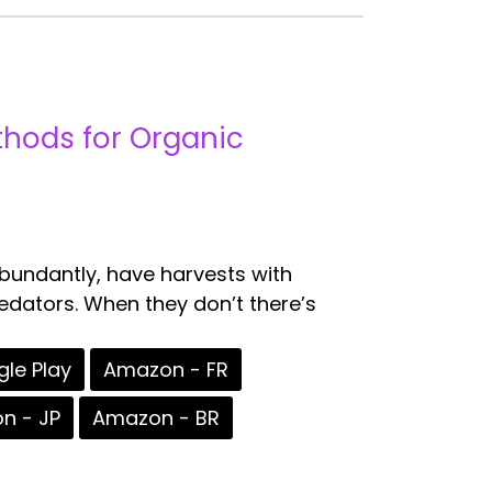
ethods for Organic
abundantly, have harvests with
redators. When they don’t there’s
le Play
Amazon - FR
n - JP
Amazon - BR