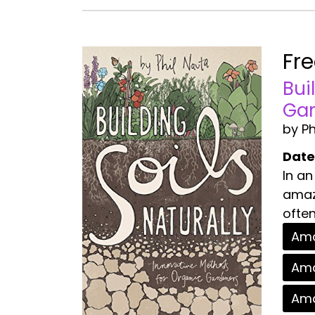
Fr
Bui
Gar
by Ph
Date
In an
amazi
often
Ama
Ama
Ama