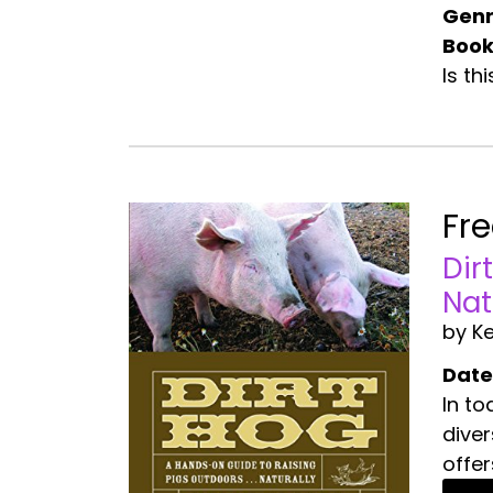
Genr
Book
Is th
Fr
Dir
Nat
by Ke
Date
In to
diver
offer