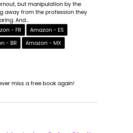
urnout, but manipulation by the
ing away from the profession they
ing. And...
on - FR
Amazon - ES
n - BR
Amazon - MX
ver miss a free book again!