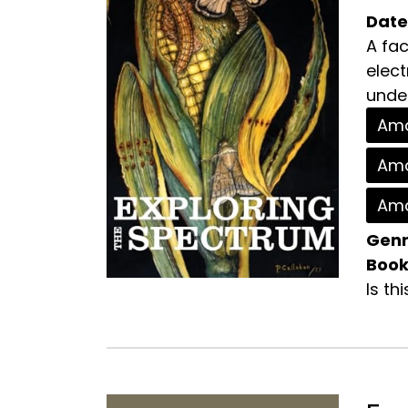
Date
A fac
elec
under
Ama
Ama
Ama
Genr
Book
Is th