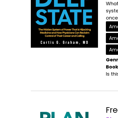
What 
syste
once 
Ama
Ama
Ama
Genr
Book
Is th
Fr