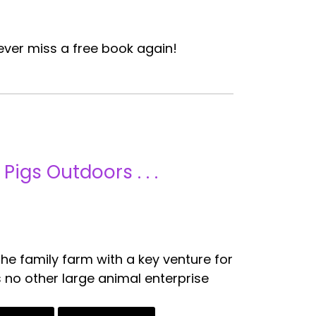
ver miss a free book again!
igs Outdoors . . .
he family farm with a key venture for
 no other large animal enterprise