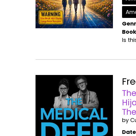
Ama
Genr
Book
Is th
Fr
The
Hij
The
by C
Date