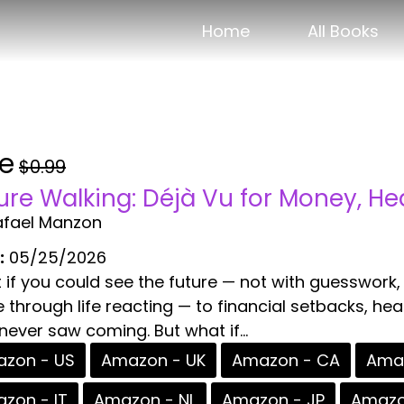
Home
All Books
ee
$0.99
ure Walking: Déjà Vu for Money, He
afael Manzon
:
05/25/2026
if you could see the future — not with guesswork,
through life reacting — to financial setbacks, he
never saw coming. But what if...
zon - US
Amazon - UK
Amazon - CA
Amaz
zon - IT
Amazon - NL
Amazon - JP
Amazo