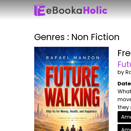
Genres : Non Fiction
Fr
Fut
by R
Date
What 
move 
they 
Ama
Ama