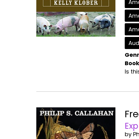
Ama
Ama
Ama
Aud
Genr
Book
Is th
Fr
Exp
by Ph