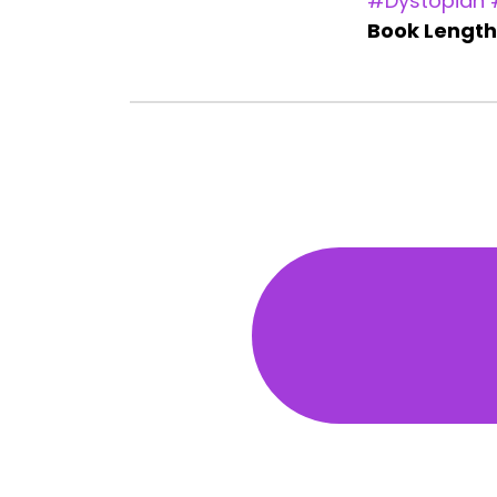
#Dystopian
Book Length