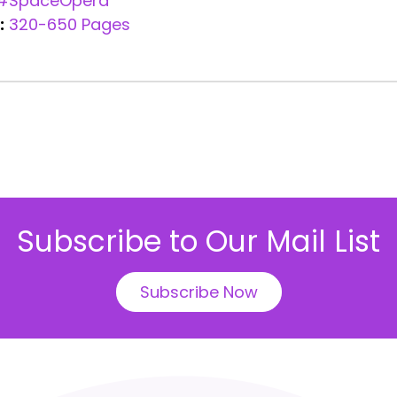
#SpaceOpera
:
320-650 Pages
Subscribe to Our Mail List
Subscribe Now