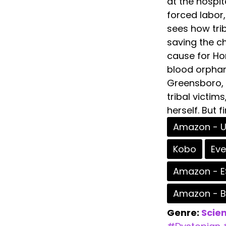
at the hospit
forced labor,
sees how tri
saving the ch
cause for Hom
blood orphan
Greensboro, 
tribal victim
herself. But f
Amazon - 
Kobo
Ev
Amazon - E
Amazon - 
Genre:
Scien