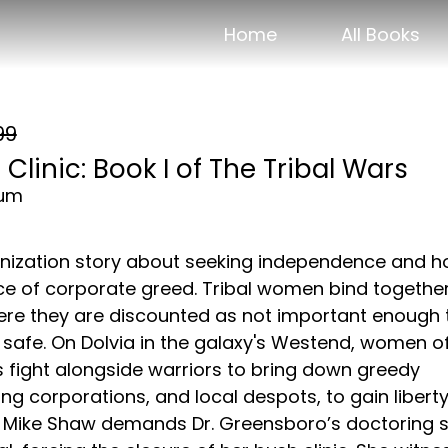
Home
All Books
99
Clinic: Book I of The Tribal Wars
ium
nization story about seeking independence and 
ace of corporate greed. Tribal women bind together
re they are discounted as not important enough 
 safe. On Dolvia in the galaxy's Westend, women o
s fight alongside warriors to bring down greedy
ng corporations, and local despots, to gain libert
t. Mike Shaw demands Dr. Greensboro’s doctoring sk