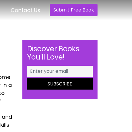
Contact Us
Submit Free Book
Discover Books
You'll Love!
home
 in a
to
f
y and
ills