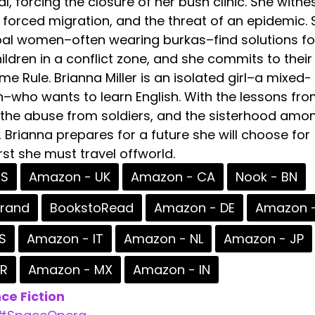
al, forcing the closure of her bush clinic. She witn
 forced migration, and the threat of an epidemic. 
bal women–often wearing burkas–find solutions fo
ildren in a conflict zone, and she commits to their
e Rule. Brianna Miller is an isolated girl–a mixed-
–who wants to learn English. With the lessons fro
the abuse from soldiers, and the sisterhood amo
s, Brianna prepares for a future she will choose for
irst she must travel offworld.
US
Amazon - UK
Amazon - CA
Nook - BN
erand
BookstoRead
Amazon - DE
Amazon -
S
Amazon - IT
Amazon - NL
Amazon - JP
BR
Amazon - MX
Amazon - IN
ce Fiction