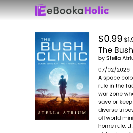
$0.99
$1.
The Bush 
by Stella Atr
07/02/2026
A space colo
rule in the f
war zone whe
save or keep
diverse tribe
offworld mini
home rule. L