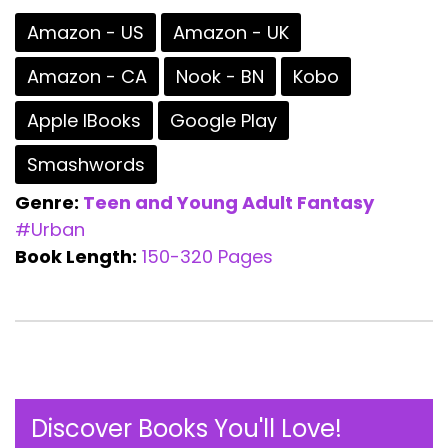
Amazon - US
Amazon - UK
Amazon - CA
Nook - BN
Kobo
Apple IBooks
Google Play
Smashwords
Genre:
Teen and Young Adult
Fantasy
#Urban
Book Length:
150-320 Pages
Discover Books You'll Love!