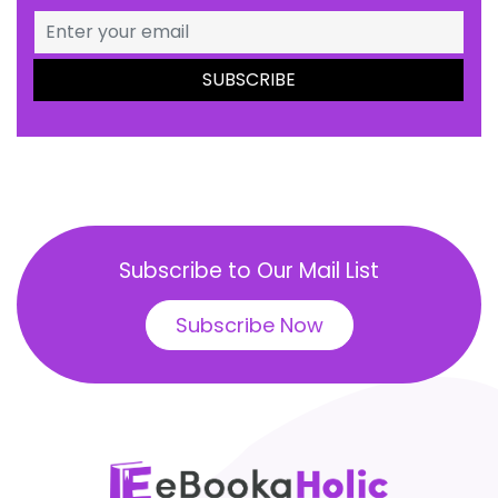
Subscribe to Our Mail List
Subscribe Now