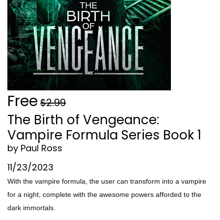
Free
$2.99
The Birth of Vengeance:
Vampire Formula Series Book 1
by Paul Ross
11/23/2023
With the vampire formula, the user can transform into a vampire
for a night, complete with the awesome powers afforded to the
dark immortals.