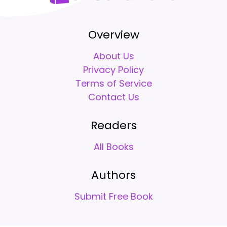
Overview
About Us
Privacy Policy
Terms of Service
Contact Us
Readers
All Books
Authors
Submit Free Book