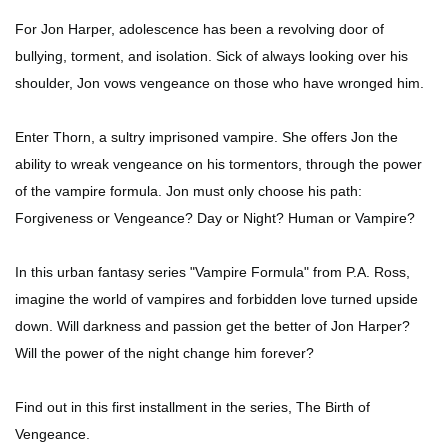
For Jon Harper, adolescence has been a revolving door of
bullying, torment, and isolation. Sick of always looking over his
shoulder, Jon vows vengeance on those who have wronged him.
Enter Thorn, a sultry imprisoned vampire. She offers Jon the
ability to wreak vengeance on his tormentors, through the power
of the vampire formula. Jon must only choose his path:
Forgiveness or Vengeance? Day or Night? Human or Vampire?
In this urban fantasy series "Vampire Formula" from P.A. Ross,
imagine the world of vampires and forbidden love turned upside
down. Will darkness and passion get the better of Jon Harper?
Will the power of the night change him forever?
Find out in this first installment in the series, The Birth of
Vengeance.