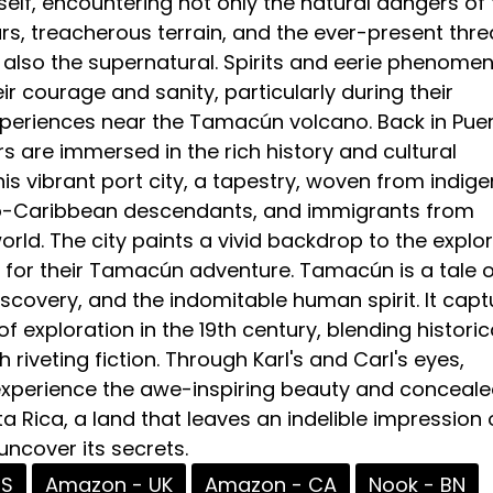
self, encountering not only the natural dangers of
s, treacherous terrain, and the ever-present thre
also the supernatural. Spirits and eerie phenome
ir courage and sanity, particularly during their
periences near the Tamacún volcano. Back in Pue
s are immersed in the rich history and cultural
this vibrant port city, a tapestry, woven from indig
ro-Caribbean descendants, and immigrants from
rld. The city paints a vivid backdrop to the explor
 for their Tamacún adventure. Tamacún is a tale o
scovery, and the indomitable human spirit. It capt
f exploration in the 19th century, blending historic
 riveting fiction. Through Karl's and Carl's eyes,
 experience the awe-inspiring beauty and conceal
ta Rica, a land that leaves an indelible impression o
ncover its secrets.
US
Amazon - UK
Amazon - CA
Nook - BN