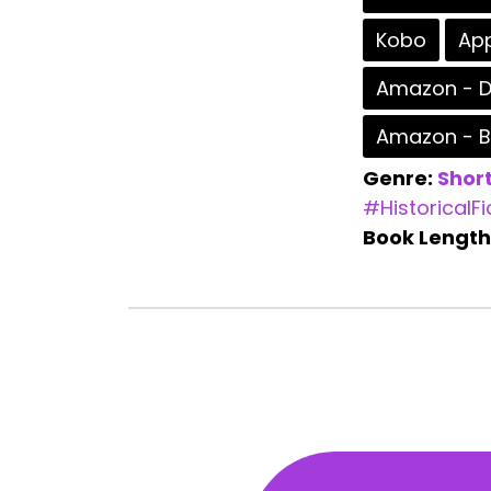
Kobo
App
Amazon - D
Amazon - 
Genre:
Short
#HistoricalFi
Book Length