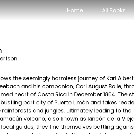
Home
All Books
n
ertson
ows the seemingly harmless journey of Karl Albert
eebach and his companion, Carl August Bolle, thr
tamed heart of Costa Rica in December 1864. The s
 bustling port city of Puerto Limón and takes read
 rainforests and jungles, ultimately leading to the
amacún volcano, also known as Rincón de la Vieja
local guides, they find themselves battling agains