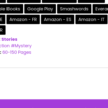
le IBooks
Google Play
Smashwords
Evera
E
Amazon - FR
Amazon - ES
Amazon - IT
BR
 Stories
ction
#Mystery
:
60-150 Pages