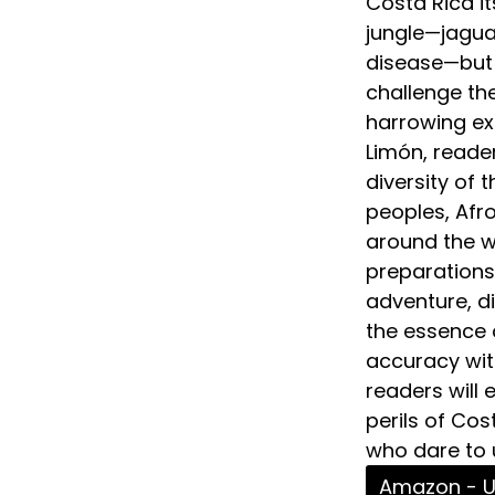
Costa Rica it
jungle—jaguar
disease—but 
challenge the
harrowing ex
Limón, reader
diversity of 
peoples, Af
around the wo
preparations
adventure, di
the essence o
accuracy with
readers will
perils of Cos
who dare to u
Amazon - 