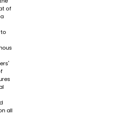
 the
at of
na
rto
enous
ers'
f
ures
al
ed
n all