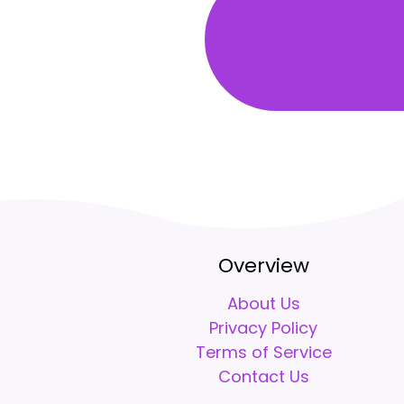
Overview
About Us
Privacy Policy
Terms of Service
Contact Us