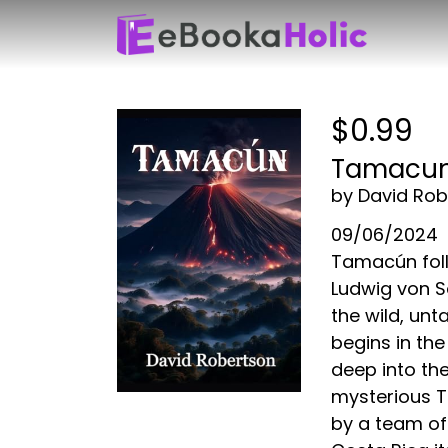
$0.99
Tamacu
by David Rob
09/06/2024
Tamacún foll
Ludwig von S
the wild, un
begins in the
deep into the
mysterious T
by a team of 