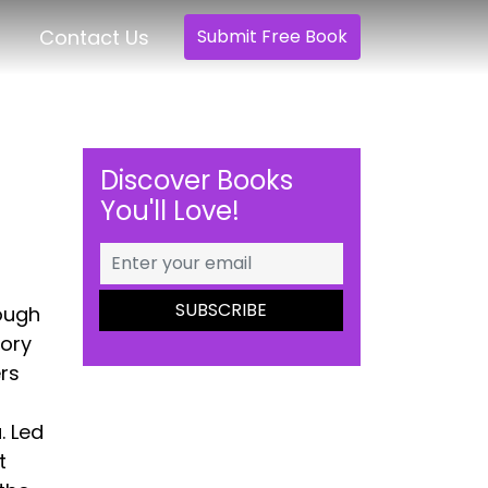
Contact Us
Submit Free Book
Discover Books
You'll Love!
ough
tory
ers
. Led
t