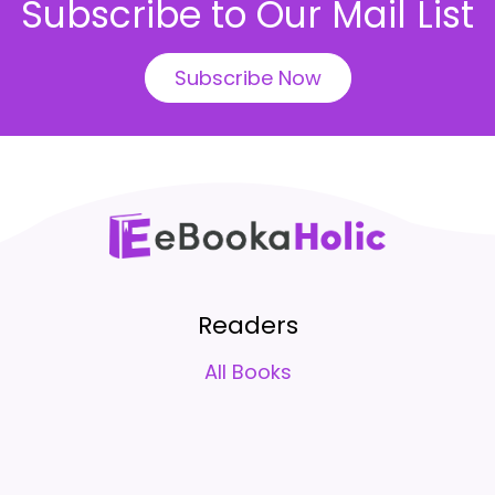
Subscribe to Our Mail List
Subscribe Now
Readers
All Books