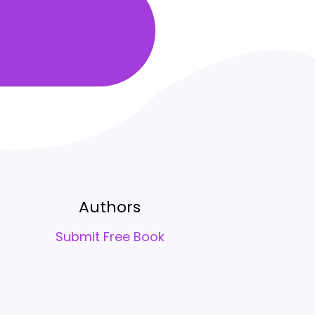
Authors
Submit Free Book