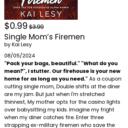
$0.99
$3.99
Single Mom’s Firemen
by Kai Lesy
08/05/2024
"Pack your bags, beautiful." "What do you
mean?", I stutter. Our firehouse is your new
home for as long as you need."
As a coupon
cutting single mom, Double shifts at the diner
are my jam. But just when I'm stretched
thinnest, My mother opts for the casino lights
over babysitting my kids. Imagine my fright
when my diner catches fire. Enter three
strapping ex-military firemen who save the