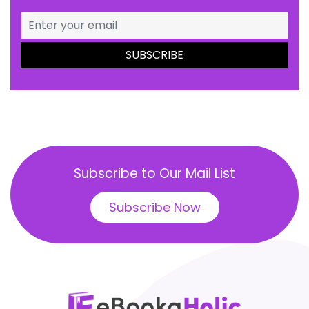
Subscribe to Our Mail List
Subscribe Now