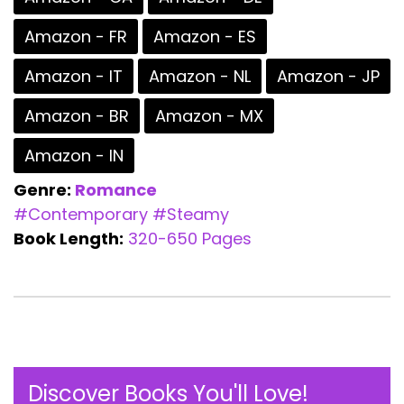
Amazon - FR
Amazon - ES
Amazon - IT
Amazon - NL
Amazon - JP
Amazon - BR
Amazon - MX
Amazon - IN
Genre:
Romance
#Contemporary
#Steamy
Book Length:
320-650 Pages
Discover Books You'll Love!