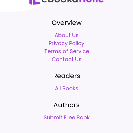
Overview
About Us
Privacy Policy
Terms of Service
Contact Us
Readers
All Books
Authors
Submit Free Book