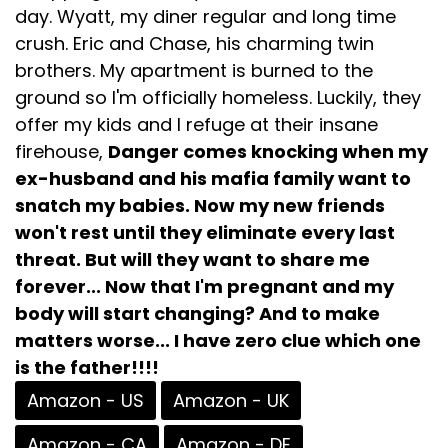
day. Wyatt, my diner regular and long time
crush. Eric and Chase, his charming twin
brothers. My apartment is burned to the
ground so I'm officially homeless. Luckily, they
offer my kids and I refuge at their insane
firehouse,
Danger comes knocking when my
ex-husband and his mafia family want to
snatch my babies. Now my new friends
won't rest until they eliminate every last
threat. But will they want to share me
forever... Now that I'm pregnant and my
body will start changing? And to make
matters worse... I have zero clue which one
is the father!!!!
Amazon - US
Amazon - UK
Amazon - CA
Amazon - DE