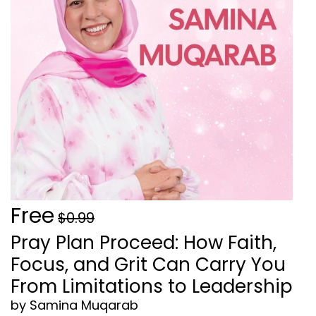
Free
$0.99
Pray Plan Proceed: How Faith,
Focus, and Grit Can Carry You
From Limitations to Leadership
by Samina Muqarab