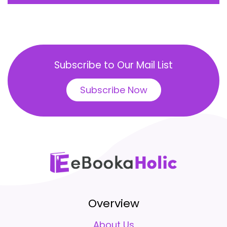
Subscribe to Our Mail List
Subscribe Now
Overview
About Us