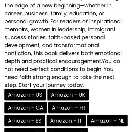
the edge of a new beginning—whether in
career, business, family, education, or
personal growth. For readers of inspirational
memoirs, women in leadership, immigrant
success stories, faith-based personal
development, and transformational
nonfiction, this book delivers both emotional
depth and practical encouragement.You do
not need perfect conditions to begin. You
need faith strong enough to take the next
step. Start your journey today.
Amazon - US
Amazon - UK
Amazon - CA
Amazon - FR
Amazon - ES
Amazon - IT
Amazon - NL