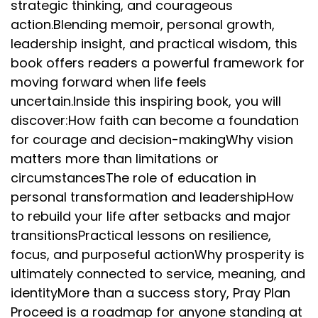
strategic thinking, and courageous
action.Blending memoir, personal growth,
leadership insight, and practical wisdom, this
book offers readers a powerful framework for
moving forward when life feels
uncertain.Inside this inspiring book, you will
discover:How faith can become a foundation
for courage and decision-makingWhy vision
matters more than limitations or
circumstancesThe role of education in
personal transformation and leadershipHow
to rebuild your life after setbacks and major
transitionsPractical lessons on resilience,
focus, and purposeful actionWhy prosperity is
ultimately connected to service, meaning, and
identityMore than a success story, Pray Plan
Proceed is a roadmap for anyone standing at