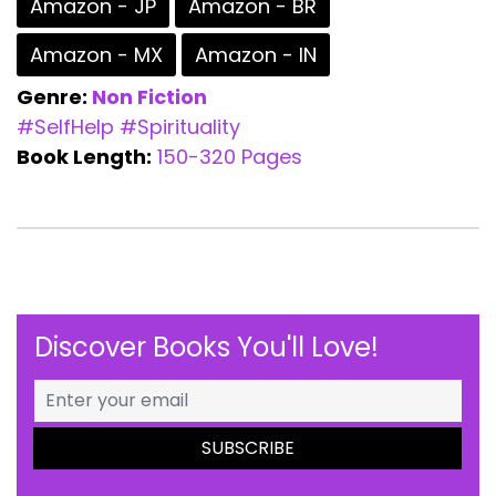
Amazon - JP
Amazon - BR
Amazon - MX
Amazon - IN
Genre:
Non Fiction
#SelfHelp
#Spirituality
Book Length:
150-320 Pages
Discover Books You'll Love!