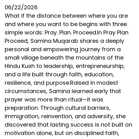
06/22/2026
What if the distance between where you are
and where you want to be begins with three
simple words: Pray. Plan. Proceed.In Pray Plan
Proceed, Samina Muqarab shares a deeply
personal and empowering journey from a
small village beneath the mountains of the
Hindu Kush to leadership, entrepreneurship,
and a life built through faith, education,
resilience, and purpose.Raised in modest
circumstances, Samina learned early that
prayer was more than ritual—it was
preparation. Through cultural barriers,
immigration, reinvention, and adversity, she
discovered that lasting success is not built on
motivation alone, but on disciplined faith,