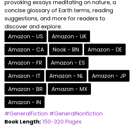
provoking essays meditating on nature, a
concise glossary of Earth terms, reading
suggestions, and more for readers to
discover and explore.
Amazon - US
Amazon - UK
Amazon - CA
Nook - BN
Amazon - DE
Amazon - FR
Amazon - ES
Amazon - IT
Amazon - NL
Amazon - JP
Amazon - BR
Amazon - MX
Amazon - IN
#GeneralFiction
#GeneralNonfiction
Book Length:
150-320 Pages