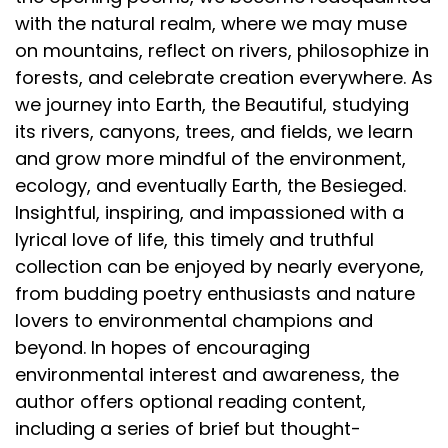
with the natural realm, where we may muse
on mountains, reflect on rivers, philosophize in
forests, and celebrate creation everywhere. As
we journey into Earth, the Beautiful, studying
its rivers, canyons, trees, and fields, we learn
and grow more mindful of the environment,
ecology, and eventually Earth, the Besieged.
Insightful, inspiring, and impassioned with a
lyrical love of life, this timely and truthful
collection can be enjoyed by nearly everyone,
from budding poetry enthusiasts and nature
lovers to environmental champions and
beyond. In hopes of encouraging
environmental interest and awareness, the
author offers optional reading content,
including a series of brief but thought-