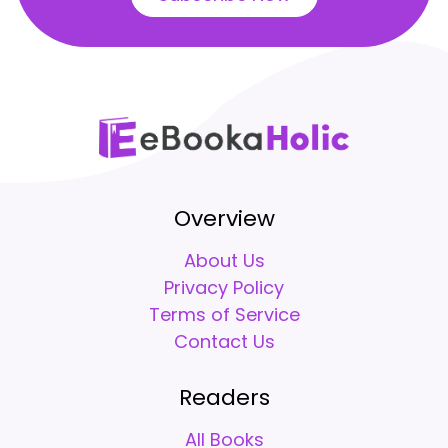
Overview
About Us
Privacy Policy
Terms of Service
Contact Us
Readers
All Books