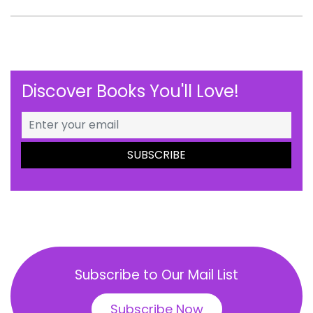
Discover Books You'll Love!
Subscribe to Our Mail List
Subscribe Now