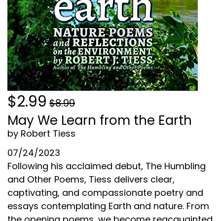
$2.99
$8.99
May We Learn from the Earth
by Robert Tiess
07/24/2023
Following his acclaimed debut, The Humbling
and Other Poems, Tiess delivers clear,
captivating, and compassionate poetry and
essays contemplating Earth and nature. From
the opening poems, we become reacquainted