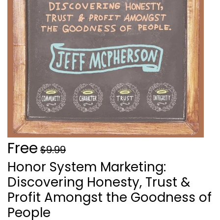
Free
$9.99
Honor System Marketing:
Discovering Honesty, Trust &
Profit Amongst the Goodness of
People