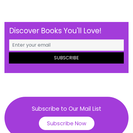
Discover Books You'll Love!
Subscribe to Our Mail List
Subscribe Now