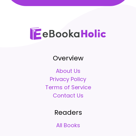
Overview
About Us
Privacy Policy
Terms of Service
Contact Us
Readers
All Books