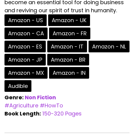
become an essential tool for doing business
and reviving our spirit of trust in humanity.
Amazon - US
Amazon - UK
Amazon - CA
Amazon - FR
Amazon - ES
Amazon - IT
Amazon - NL
Amazon - JP
Amazon - BR
Amazon - MX
Amazon - IN
Audible
Genre:
Non Fiction
#Agriculture
#HowTo
Book Length:
150-320 Pages