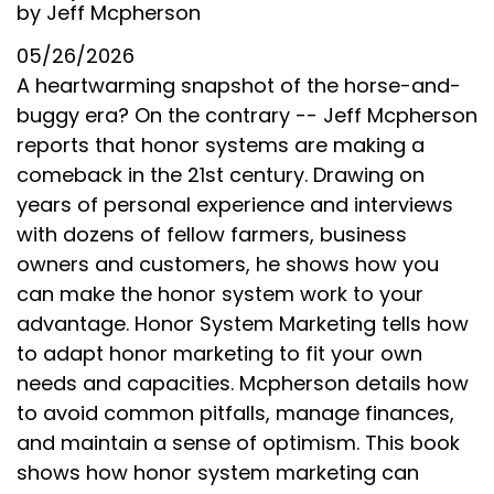
by Jeff Mcpherson
05/26/2026
A heartwarming snapshot of the horse-and-
buggy era? On the contrary -- Jeff Mcpherson
reports that honor systems are making a
comeback in the 21st century. Drawing on
years of personal experience and interviews
with dozens of fellow farmers, business
owners and customers, he shows how you
can make the honor system work to your
advantage. Honor System Marketing tells how
to adapt honor marketing to fit your own
needs and capacities. Mcpherson details how
to avoid common pitfalls, manage finances,
and maintain a sense of optimism. This book
shows how honor system marketing can