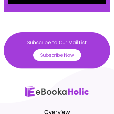
Subscribe to Our Mail List
Subscribe Now
Overview