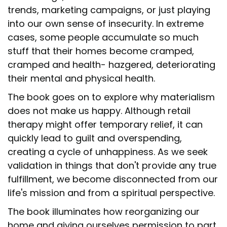
trends, marketing campaigns, or just playing
into our own sense of insecurity. In extreme
cases, some people accumulate so much
stuff that their homes become cramped,
cramped and health- hazgered, deteriorating
their mental and physical health.
The book goes on to explore why materialism
does not make us happy. Although retail
therapy might offer temporary relief, it can
quickly lead to guilt and overspending,
creating a cycle of unhappiness. As we seek
validation in things that don't provide any true
fulfillment, we become disconnected from our
life's mission and from a spiritual perspective.
The book illuminates how reorganizing our
home and giving ourselves permission to part