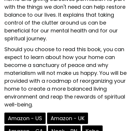
with the things we don't need can help restore
balance to our lives. It explains that taking
control of the clutter around us can be
beneficial for our mental health and for our
spiritual journey.
Should you choose to read this book, you can
expect to learn about how your home can
become a sanctuary of peace and why
materialism will not make us happy. You will be
provided with a roadmap of reorganizing your
home to create a more balanced living
environment and reap the rewards of spiritual
well-being.
Amazon - US
Amazon - UK