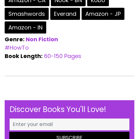
Amazon - CA
Nook - BN
Kobo
Smashwords
Everand
Amazon - JP
Amazon - IN
Genre:
Non Fiction
#HowTo
Book Length:
60-150 Pages
Discover Books You'll Love!