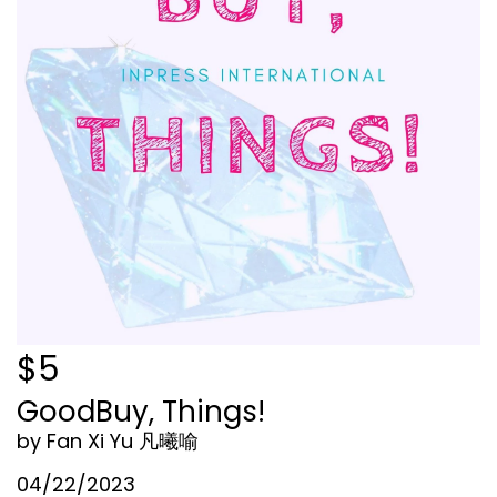
$5
GoodBuy, Things!
by Fan Xi Yu 凡曦喻
04/22/2023