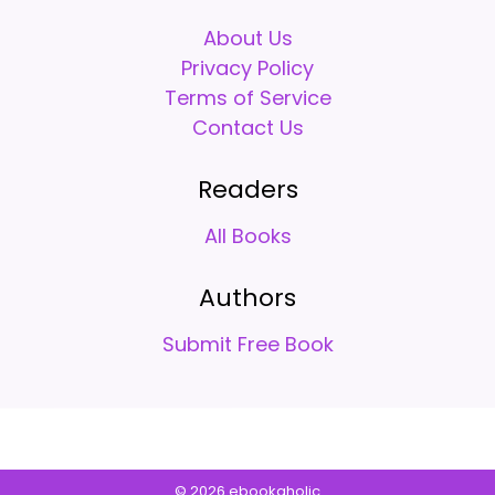
About Us
Privacy Policy
Terms of Service
Contact Us
Readers
All Books
Authors
Submit Free Book
© 2026 ebookaholic