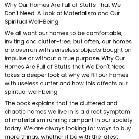
Why Our Homes Are Full of Stuffs That We
Don't Need: A Look at Materialism and Our
Spiritual Well-Being
We all want our homes to be comfortable,
inviting and clutter-free, but often, our homes
are overrun with senseless objects bought on
impulse or without a true purpose. Why Our
Homes Are Full of Stuffs that We Don't Need
takes a deeper look at why we fill our homes
with useless clutter and how this affects our
spiritual well-being.
The book explains that the cluttered and
chaotic homes we live in is a direct symptom
of materialism running rampant in our society
today. We are always looking for ways to buy
more things, whether it be with the latest