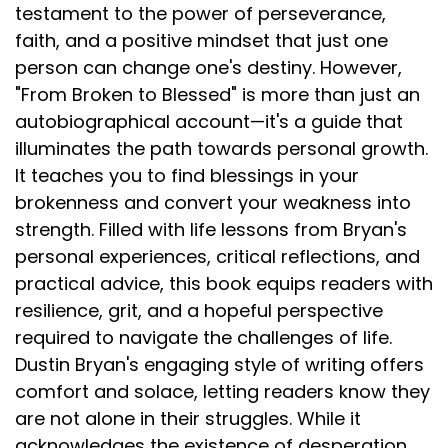
testament to the power of perseverance,
faith, and a positive mindset that just one
person can change one's destiny. However,
"From Broken to Blessed" is more than just an
autobiographical account—it's a guide that
illuminates the path towards personal growth.
It teaches you to find blessings in your
brokenness and convert your weakness into
strength. Filled with life lessons from Bryan's
personal experiences, critical reflections, and
practical advice, this book equips readers with
resilience, grit, and a hopeful perspective
required to navigate the challenges of life.
Dustin Bryan's engaging style of writing offers
comfort and solace, letting readers know they
are not alone in their struggles. While it
acknowledges the existence of desperation