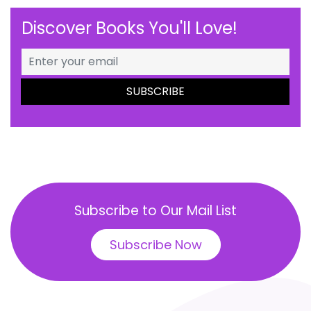
Discover Books You'll Love!
Subscribe to Our Mail List
Subscribe Now