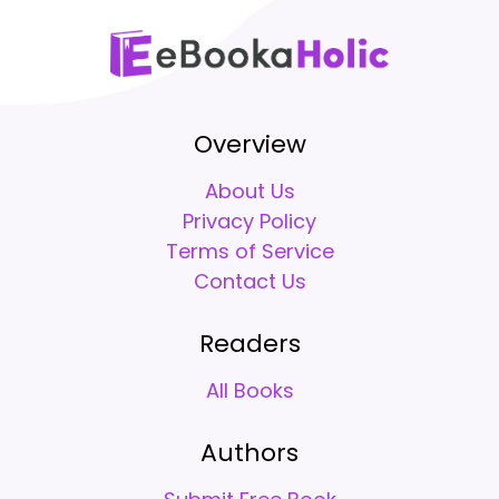
Overview
About Us
Privacy Policy
Terms of Service
Contact Us
Readers
All Books
Authors