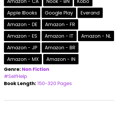
Amazon - CA
Nook - BN
Kobo
Apple IBooks
Google Play
Everand
Amazon - DE
Amazon - FR
Amazon - ES
Amazon - IT
Amazon - NL
Amazon - JP
Amazon - BR
Amazon - MX
Amazon - IN
Genre:
Non Fiction
#SelfHelp
Book Length:
150-320 Pages