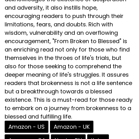
and adversity, it also instills hope,
encouraging readers to push through their
limitations, fears, and doubts. Rich with
wisdom, vulnerability and an overflowing
encouragement, "From Broken to Blessed" is
an enriching read not only for those who find
themselves in the throes of life's trials, but
also for those seeking to comprehend the
deeper meaning of life's struggles. It assures
readers that brokenness is not a life sentence
but a breakthrough towards a blessed
existence. This is a must-read for those ready
to embark on a journey from brokenness to a
blessed and fulfilling life.
Amazon - US
Amazon - UK