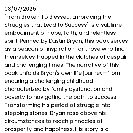
03/07/2025
"From Broken To Blessed: Embracing the
Struggles that Lead to Success" is a sublime
embodiment of hope, faith, and relentless
spirit. Penned by Dustin Bryan, this book serves
as a beacon of inspiration for those who find
themselves trapped in the clutches of despair
and challenging times. The narrative of this
book unfolds Bryan's own life journey—from
enduring a challenging childhood
characterized by family dysfunction and
poverty to navigating the path to success.
Transforming his period of struggle into
stepping stones, Bryan rose above his
circumstances to reach pinnacles of
prosperity and happiness. His story is a