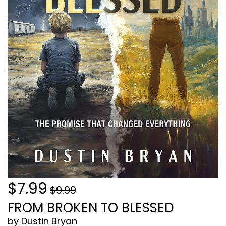
$7.99
$9.99
FROM BROKEN TO BLESSED
by Dustin Bryan