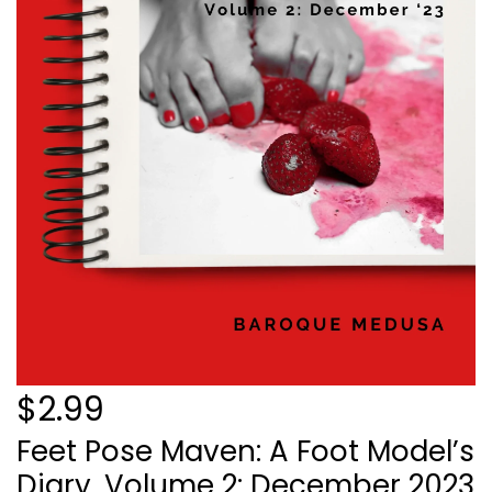
$2.99
Feet Pose Maven: A Foot Model’s
Diary, Volume 2: December 2023