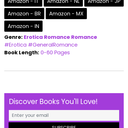
Amazon - IT
Amazon - NL
Amazon - JP
Amazon - BR
Amazon - MX
Amazon - IN
Genre:
Erotica Romance
Romance
#Erotica
#GeneralRomance
Book Length:
0-60 Pages
Discover Books You'll Love!