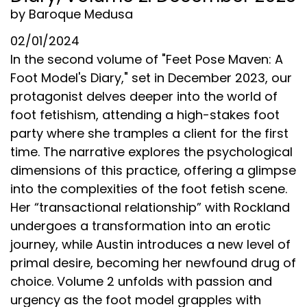
by Baroque Medusa
02/01/2024
In the second volume of "Feet Pose Maven: A
Foot Model's Diary," set in December 2023, our
protagonist delves deeper into the world of
foot fetishism, attending a high-stakes foot
party where she tramples a client for the first
time. The narrative explores the psychological
dimensions of this practice, offering a glimpse
into the complexities of the foot fetish scene.
Her “transactional relationship” with Rockland
undergoes a transformation into an erotic
journey, while Austin introduces a new level of
primal desire, becoming her newfound drug of
choice. Volume 2 unfolds with passion and
urgency as the foot model grapples with