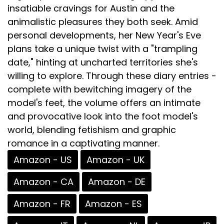
insatiable cravings for Austin and the
animalistic pleasures they both seek. Amid
personal developments, her New Year's Eve
plans take a unique twist with a "trampling
date," hinting at uncharted territories she's
willing to explore. Through these diary entries -
complete with bewitching imagery of the
model's feet, the volume offers an intimate
and provocative look into the foot model's
world, blending fetishism and graphic
romance in a captivating manner.
Amazon - US
Amazon - UK
Amazon - CA
Amazon - DE
Amazon - FR
Amazon - ES