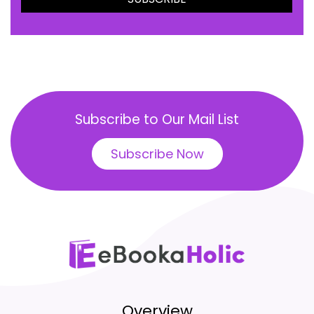
Subscribe to Our Mail List
Subscribe Now
Overview