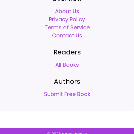
About Us
Privacy Policy
Terms of Service
Contact Us
Readers
All Books
Authors
Submit Free Book
© 2026 ebookaholic