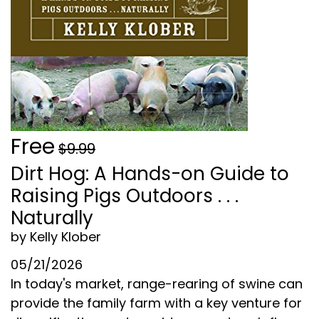
Free
$9.99
Dirt Hog: A Hands-on Guide to
Raising Pigs Outdoors . . .
Naturally
by Kelly Klober
05/21/2026
In today's market, range-rearing of swine can
provide the family farm with a key venture for