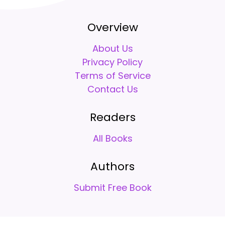
Overview
About Us
Privacy Policy
Terms of Service
Contact Us
Readers
All Books
Authors
Submit Free Book