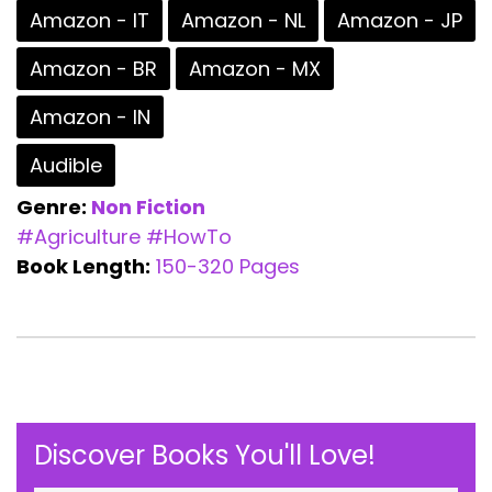
Amazon - IT
Amazon - NL
Amazon - JP
Amazon - BR
Amazon - MX
Amazon - IN
Audible
Genre:
Non Fiction
#Agriculture
#HowTo
Book Length:
150-320 Pages
Discover Books You'll Love!