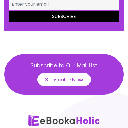
Subscribe to Our Mail List
Subscribe Now