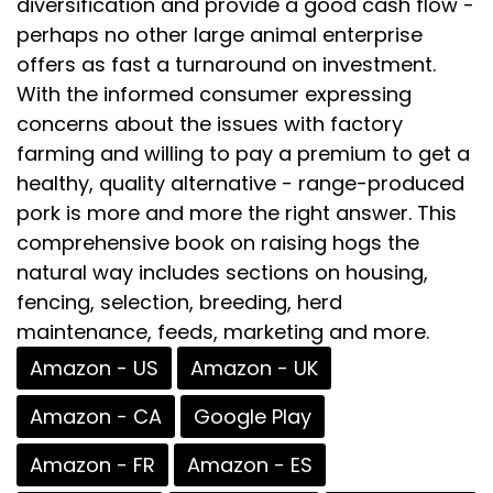
diversification and provide a good cash flow -
perhaps no other large animal enterprise
offers as fast a turnaround on investment.
With the informed consumer expressing
concerns about the issues with factory
farming and willing to pay a premium to get a
healthy, quality alternative - range-produced
pork is more and more the right answer. This
comprehensive book on raising hogs the
natural way includes sections on housing,
fencing, selection, breeding, herd
maintenance, feeds, marketing and more.
Amazon - US
Amazon - UK
Amazon - CA
Google Play
Amazon - FR
Amazon - ES