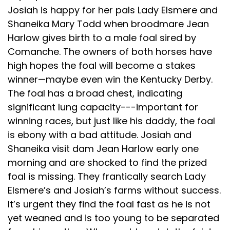
Josiah is happy for her pals Lady Elsmere and
Shaneika Mary Todd when broodmare Jean
Harlow gives birth to a male foal sired by
Comanche. The owners of both horses have
high hopes the foal will become a stakes
winner—maybe even win the Kentucky Derby.
The foal has a broad chest, indicating
significant lung capacity---important for
winning races, but just like his daddy, the foal
is ebony with a bad attitude. Josiah and
Shaneika visit dam Jean Harlow early one
morning and are shocked to find the prized
foal is missing. They frantically search Lady
Elsmere’s and Josiah’s farms without success.
It’s urgent they find the foal fast as he is not
yet weaned and is too young to be separated