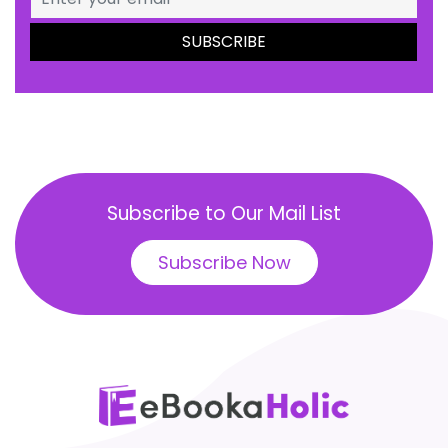
Subscribe to Our Mail List
Subscribe Now