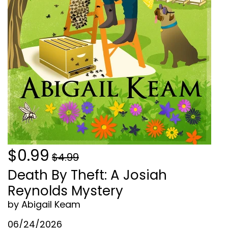
$0.99
$4.99
Death By Theft: A Josiah
Reynolds Mystery
by Abigail Keam
06/24/2026