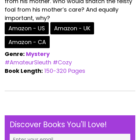
from his mother. Who would snatch the feisty
foal from his mother’s care? And equally
important, why?
Amazon - US
Amazon - UK
Amazon - CA
Genre:
Mystery
#AmateurSleuth
#Cozy
Book Length:
150-320 Pages
Discover Books You'll Love!