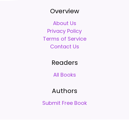
Overview
About Us
Privacy Policy
Terms of Service
Contact Us
Readers
All Books
Authors
Submit Free Book