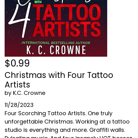
$0.99
Christmas with Four Tattoo
Artists
by K.C. Crowne
11/28/2023
Four Scorching Tattoo Artists. One truly
unforgettable Christmas. Working at a tattoo
studio is everything and more. Graffiti walls.