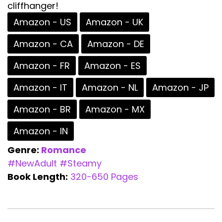
cliffhanger!
Amazon - US
Amazon - UK
Amazon - CA
Amazon - DE
Amazon - FR
Amazon - ES
Amazon - IT
Amazon - NL
Amazon - JP
Amazon - BR
Amazon - MX
Amazon - IN
Genre:
Romance
#NewAdult
#Steamy
Book Length:
320-650 Pages