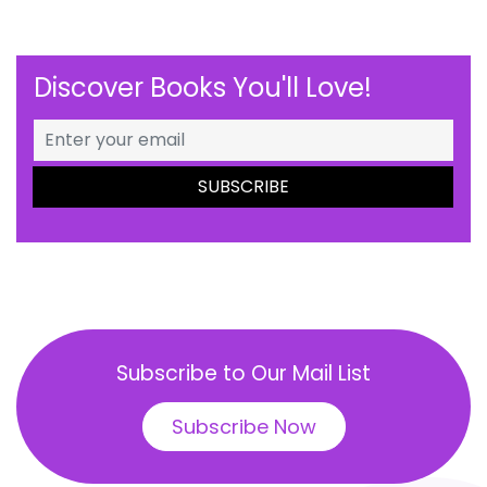
Discover Books You'll Love!
Subscribe to Our Mail List
Subscribe Now