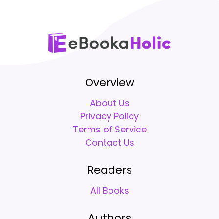
Overview
About Us
Privacy Policy
Terms of Service
Contact Us
Readers
All Books
Authors