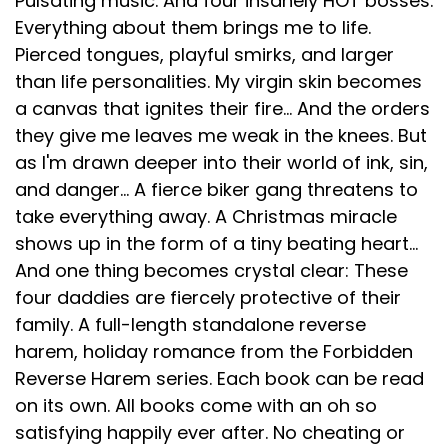
Pulsating music. And four insanely HOT bosses.
Everything about them brings me to life.
Pierced tongues, playful smirks, and larger
than life personalities. My virgin skin becomes
a canvas that ignites their fire... And the orders
they give me leaves me weak in the knees. But
as I'm drawn deeper into their world of ink, sin,
and danger... A fierce biker gang threatens to
take everything away. A Christmas miracle
shows up in the form of a tiny beating heart...
And one thing becomes crystal clear: These
four daddies are fiercely protective of their
family. A full-length standalone reverse
harem, holiday romance from the Forbidden
Reverse Harem series. Each book can be read
on its own. All books come with an oh so
satisfying happily ever after. No cheating or