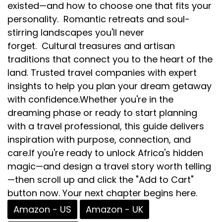
existed—and how to choose one that fits your
personality. Romantic retreats and soul-
stirring landscapes you'll never
forget. Cultural treasures and artisan
traditions that connect you to the heart of the
land. Trusted travel companies with expert
insights to help you plan your dream getaway
with confidence.Whether you're in the
dreaming phase or ready to start planning
with a travel professional, this guide delivers
inspiration with purpose, connection, and
care.If you're ready to unlock Africa's hidden
magic—and design a travel story worth telling
—then scroll up and click the "Add to Cart"
button now. Your next chapter begins here.
Amazon - US
Amazon - UK