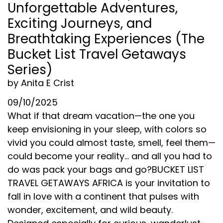
Unforgettable Adventures,
Exciting Journeys, and
Breathtaking Experiences (The
Bucket List Travel Getaways
Series)
by Anita E Crist
09/10/2025
What if that dream vacation—the one you
keep envisioning in your sleep, with colors so
vivid you could almost taste, smell, feel them—
could become your reality... and all you had to
do was pack your bags and go?BUCKET LIST
TRAVEL GETAWAYS AFRICA is your invitation to
fall in love with a continent that pulses with
wonder, excitement, and wild beauty.