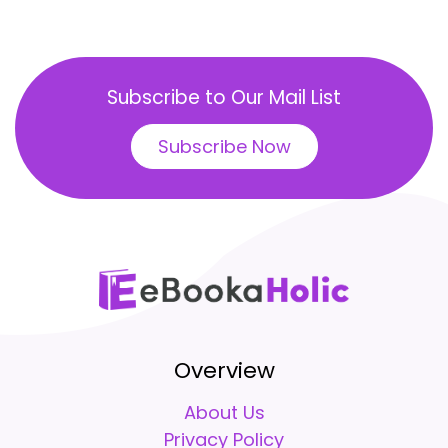
Subscribe to Our Mail List
Subscribe Now
Overview
About Us
Privacy Policy