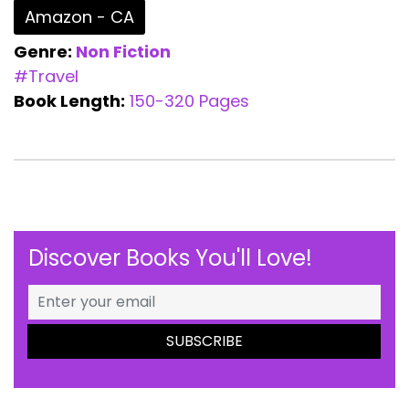
Amazon - CA
Genre:
Non Fiction
#Travel
Book Length:
150-320 Pages
Discover Books You'll Love!