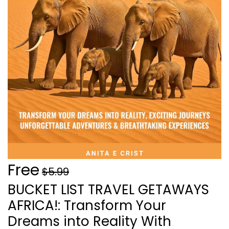
Free
$5.99
BUCKET LIST TRAVEL GETAWAYS
AFRICA!: Transform Your
Dreams into Reality With