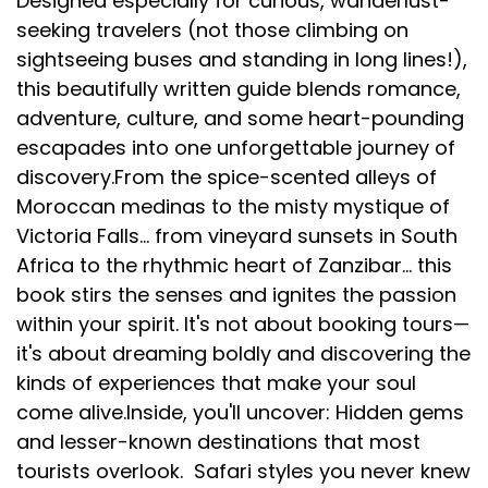
Designed especially for curious, wanderlust-
seeking travelers (not those climbing on
sightseeing buses and standing in long lines!),
this beautifully written guide blends romance,
adventure, culture, and some heart-pounding
escapades into one unforgettable journey of
discovery.From the spice-scented alleys of
Moroccan medinas to the misty mystique of
Victoria Falls... from vineyard sunsets in South
Africa to the rhythmic heart of Zanzibar... this
book stirs the senses and ignites the passion
within your spirit. It's not about booking tours—
it's about dreaming boldly and discovering the
kinds of experiences that make your soul
come alive.Inside, you'll uncover: Hidden gems
and lesser-known destinations that most
tourists overlook. Safari styles you never knew