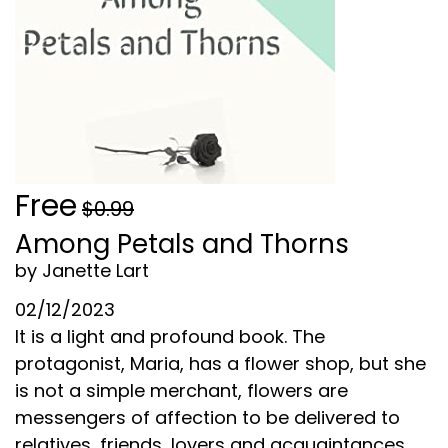
Free
$0.99
Among Petals and Thorns
by Janette Lart
02/12/2023
It is a light and profound book. The
protagonist, Maria, has a flower shop, but she
is not a simple merchant, flowers are
messengers of affection to be delivered to
relatives, friends, lovers and acquaintances.