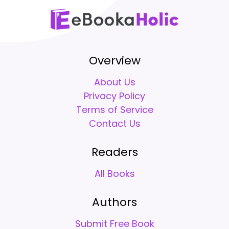
Overview
About Us
Privacy Policy
Terms of Service
Contact Us
Readers
All Books
Authors
Submit Free Book