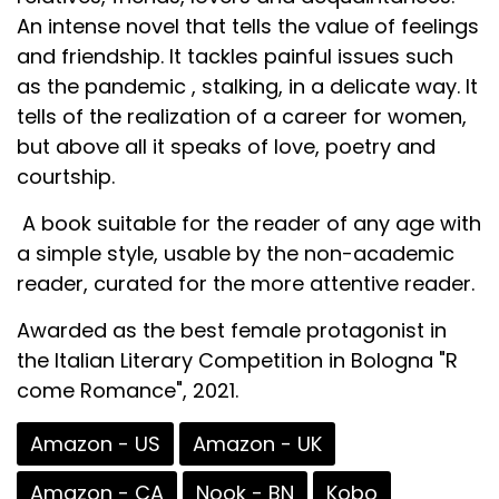
An intense novel that tells the value of feelings
and friendship. It tackles painful issues such
as the pandemic , stalking, in a delicate way. It
tells of the realization of a career for women,
but above all it speaks of love, poetry and
courtship.
A book suitable for the reader of any age with
a simple style, usable by the non-academic
reader, curated for the more attentive reader.
Awarded as the best female protagonist in
the Italian Literary Competition in Bologna "R
come Romance", 2021.
Amazon - US
Amazon - UK
Amazon - CA
Nook - BN
Kobo