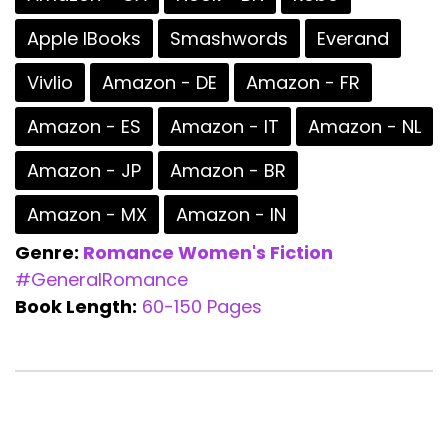
Apple IBooks
Smashwords
Everand
Vivlio
Amazon - DE
Amazon - FR
Amazon - ES
Amazon - IT
Amazon - NL
Amazon - JP
Amazon - BR
Amazon - MX
Amazon - IN
Genre:
Romance
Women's Fiction
#GeneralRomance
Book Length:
60-150 Pages