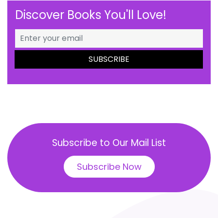
Discover Books You'll Love!
Subscribe to Our Mail List
Subscribe Now